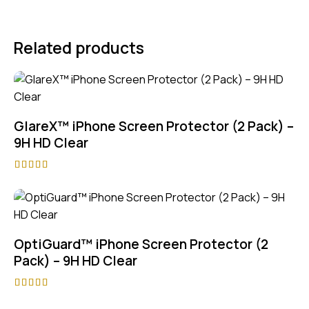
Related products
GlareX™ iPhone Screen Protector (2 Pack) –
9H HD Clear
Rated
5.00
out of 5
OptiGuard™ iPhone Screen Protector (2
Pack) – 9H HD Clear
Rated