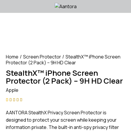
Home
Screen Protector
StealthX™ iPhone Screen
Protector (2 Pack) – 9H HD Clear
StealthX™ iPhone Screen
Protector (2 Pack) – 9H HD Clear
Apple
Rated
1
4.00
AANTORA StealthX Privacy Screen Protector is
out of
5 based
designed to protect your screen while keeping your
on
information private. The built-in anti-spy privacy filter
custom
er