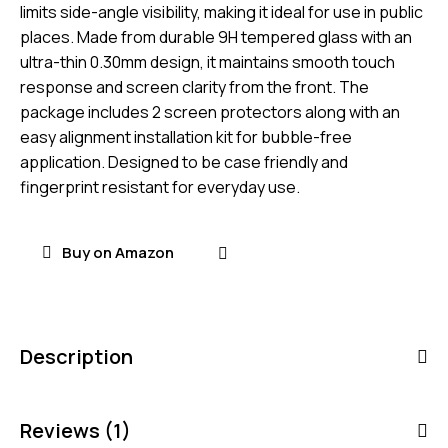
limits side-angle visibility, making it ideal for use in public
rating
places. Made from durable 9H tempered glass with an
ultra-thin 0.30mm design, it maintains smooth touch
response and screen clarity from the front. The
package includes 2 screen protectors along with an
easy alignment installation kit for bubble-free
application. Designed to be case friendly and
fingerprint resistant for everyday use.
Buy on Amazon
Description
Reviews (1)