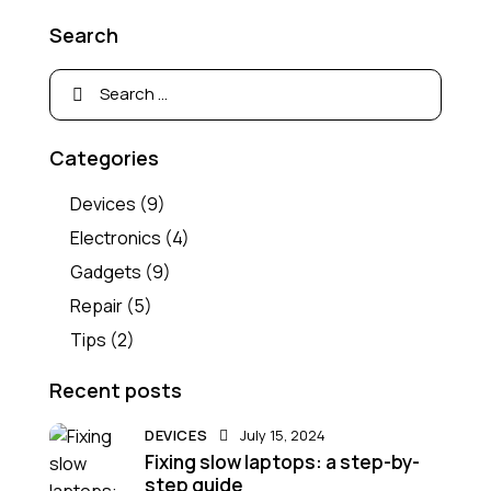
Search
Categories
Devices
(9)
Electronics
(4)
Gadgets
(9)
Repair
(5)
Tips
(2)
Recent posts
DEVICES
July 15, 2024
Fixing slow laptops: a step-by-
step guide