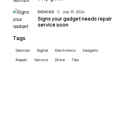
DEVICES
July 15, 2024
Signs your gadget needs repair
service soon
Tags
Devices
Digital
Electronics
Gadgets
Repair
Service
Store
Tips