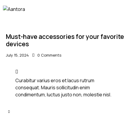
Must-have accessories for your favorite
devices
July 15, 2024
0
Comments
Curabitur varius eros et lacus rutrum
consequat. Mauris sollicitudin enim
condimentum, luctus justo non, molestie nisl.