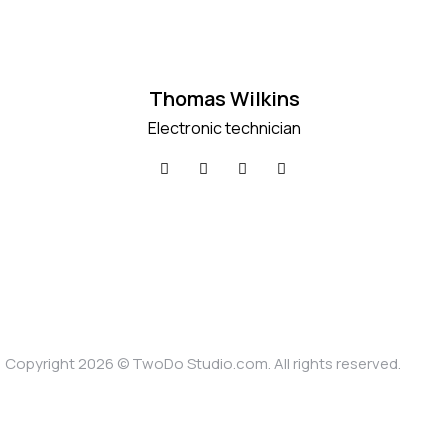
Thomas Wilkins
Electronic technician
Copyright 2026 ©
TwoDo Studio.com
. All rights reserved.