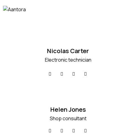
Nicolas Carter
Electronic technician
Helen Jones
Shop consultant