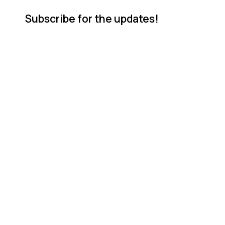
Subscribe for the updates!